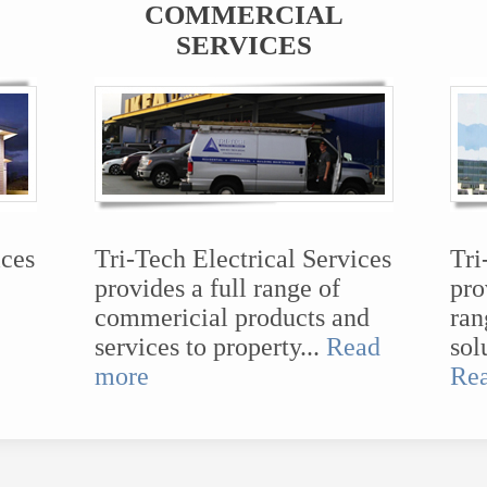
COMMERCIAL
SERVICES
ices
Tri-Tech Electrical Services
Tri
provides a full range of
pro
commericial products and
ran
services to property...
Read
sol
more
Re