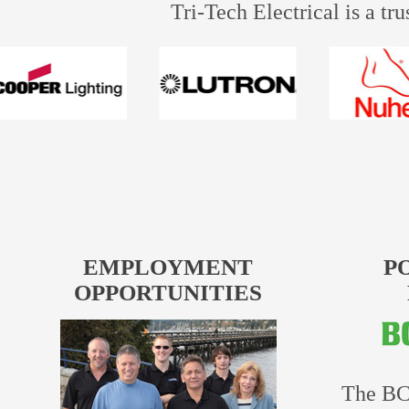
Tri-Tech Electrical is a tr
EMPLOYMENT
P
OPPORTUNITIES
The BC