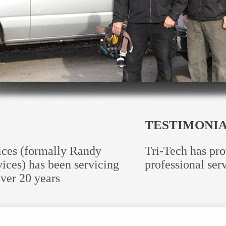
TESTIMONI
vices (formally Randy
Tri-Tech has pro
ices) has been servicing
professional serv
ver 20 years