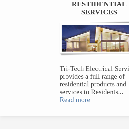
RESTIDENTIAL
SERVICES
Tri-Tech Electrical Serv
provides a full range of
residential products and
services to Residents...
Read more