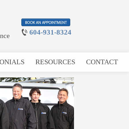
604-931-8324
ance
ONIALS
RESOURCES
CONTACT