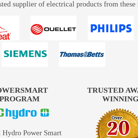
usted supplier of electrical products from thes
OWERSMART
TRUSTED A
PROGRAM
WINNIN
 Hydro Power Smart