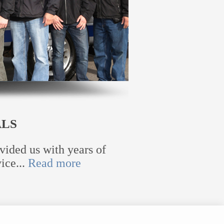
ALS
vided us with years of
ice...
Read more