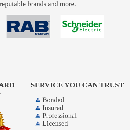
e reputable brands and more.
WARD
SERVICE YOU CAN TRUST
G
Bonded
Insured
Professional
Licensed