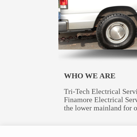
WHO WE ARE
Tri-Tech Electrical Ser
Finamore Electrical Serv
the lower mainland for o