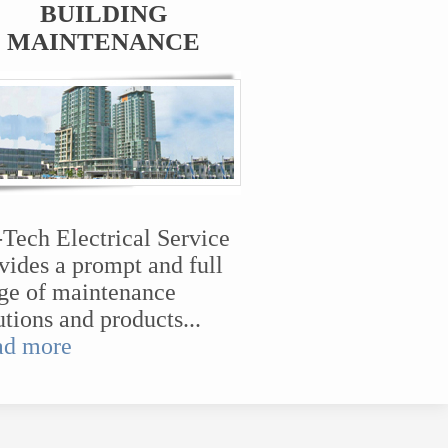
BUILDING
MAINTENANCE
-Tech Electrical Service
vides a prompt and full
ge of maintenance
utions and products...
ad more