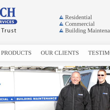
Residential
Commercial
Building Mainten
PRODUCTS
OUR CLIENTS
TESTIM