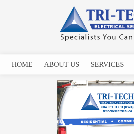
HOME
ABOUT US
SERVICES